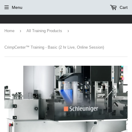
Menu
Cart
›
›
Home
All Training Products
CrimpCenter™ Training - Basic (2 hr Live, Online Session)