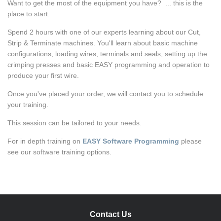
Want to get the most of the equipment you have? ... this is the
place to start.
Spend 2 hours with one of our experts learning about our Cut,
Strip & Terminate machines. You'll learn about basic machine
configurations, loading wires, terminals and seals, setting up the
crimping presses and basic EASY programming and operation to
produce your first wire.
Once you've placed your order, we will contact you to schedule
your training.
This session can be tailored to your needs.
For in depth training on
EASY Software Programming
please
see our software training options.
Contact Us