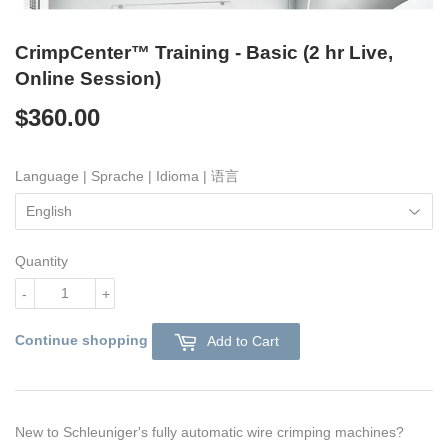
CrimpCenter™ Training - Basic (2 hr Live,
Online Session)
$360.00
$360.00
Language | Sprache | Idioma | 语言
Quantity
-
+
Continue shopping
Add to Cart
New to Schleuniger's fully automatic wire crimping machines?