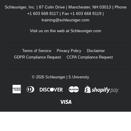
Schleuniger, Inc. | 87 Colin Drive | Manchester, NH 03013 | Phone
+1 603 668 8117 | Fax +1 603 668 8119 |
training@schleuniger.com
Visit us on the web at
Schleuniger.com
Terms of Service
Privacy Policy
Disclaimer
GDPR Compliance Request
CCPA Compliance Request
© 2026
Schleuniger | S.University
American
Diners
Discover
Master
Shopif
Express
Club
Pay
Visa